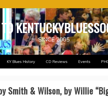
TO KENTUCKYBLUESSO
SINCE 2005
KY Blues History
CD Reviews
Events
PH
by Smith & Wilson, by Willie “B