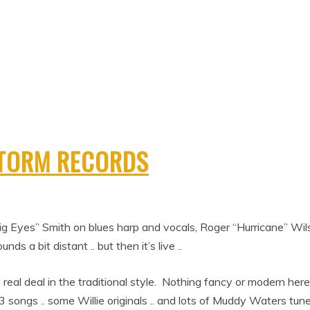
STORM RECORDS
e “Big Eyes” Smith on blues harp and vocals, Roger “Hurricane” Wi
nds a bit distant .. but then it’s live ..
the real deal in the traditional style. Nothing fancy or modern here 
songs .. some Willie originals .. and lots of Muddy Waters tune