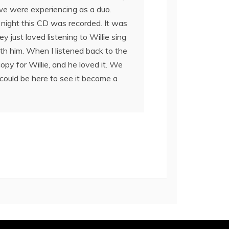
c we were experiencing as a duo.
night this CD was recorded. It was
 just loved listening to Willie sing
ith him. When I listened back to the
copy for Willie, and he loved it. We
could be here to see it become a