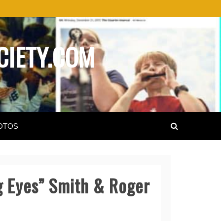
CIETY.COM
OTOS
ig Eyes” Smith & Roger