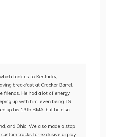
 which took us to Kentucky,
having breakfast at Cracker Barrel.
 friends. He had a lot of energy
 keeping up with him, even being 18
ked up his 13th BMA, but he also
nd, and Ohio. We also made a stop
custom tracks for exclusive airplay