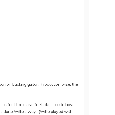
lson on backing guitar. Production wise, the
.. in fact the music feels like it could have
s done Willie’s way. (Willie played with