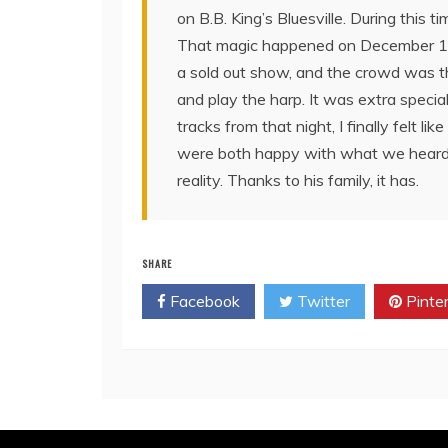
on B.B. King’s Bluesville. During this 
That magic happened on December 11, 
a sold out show, and the crowd was the
and play the harp. It was extra specia
tracks from that night, I finally felt l
were both happy with what we heard, a
reality. Thanks to his family, it has.
SHARE
Facebook
Twitter
Pinte