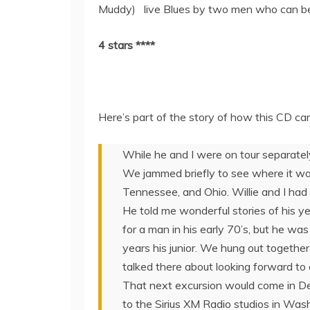
Muddy) live Blues by two men who can be 
4 stars ****
Here’s part of the story of how this CD ca
While he and I were on tour separately 
We jammed briefly to see where it woul
Tennessee, and Ohio. Willie and I had a
He told me wonderful stories of his y
for a man in his early 70’s, but he was
years his junior. We hung out togethe
talked there about looking forward to 
That next excursion would come in D
to the Sirius XM Radio studios in Was