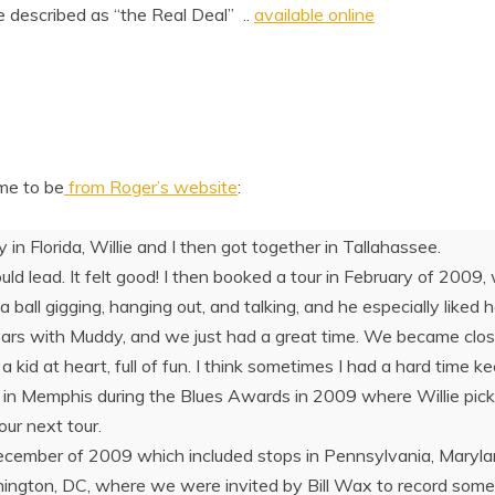
described as “the Real Deal” ..
available online
me to be
from Roger’s website
:
in Florida, Willie and I then got together in Tallahassee.
d lead. It felt good! I then booked a tour in February of 2009,
 ball gigging, hanging out, and talking, and he especially liked 
ears with Muddy, and we just had a great time. We became close
 a kid at heart, full of fun. I think sometimes I had a hard time
r in Memphis during the Blues Awards in 2009 where Willie pic
our next tour.
ecember of 2009 which included stops in Pennsylvania, Maryla
hington, DC, where we were invited by Bill Wax to record some 