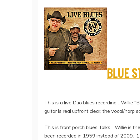
BLUE 
This is a live Duo blues recording .. Willi
guitar is real upfront clear, the vocal/harp sou
This is front porch blues, folks .. Willie is 
been recorded in 1959 instead of 2009. 13 