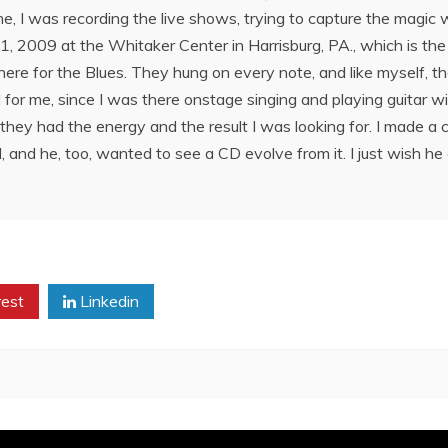
time, I was recording the live shows, trying to capture the magi
2009 at the Whitaker Center in Harrisburg, PA., which is the 
re for the Blues. They hung on every note, and like myself, they
l for me, since I was there onstage singing and playing guitar w
ike they had the energy and the result I was looking for. I made a 
nd he, too, wanted to see a CD evolve from it. I just wish he 
rest
Linkedin