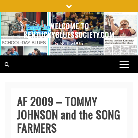
Skip
to
content
WELCOME TO
KENTUCKYBLUESSOCIETY.COM
SINCE 2005
AF 2009 – TOMMY
JOHNSON and the SONG
FARMERS