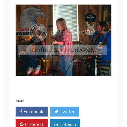
SHARE
Facebook
Twitter
Pinterest
Linkedin