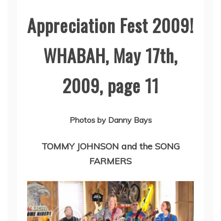
Appreciation Fest 2009!
WHABAH, May 17th,
2009, page 11
Photos by Danny Bays
TOMMY JOHNSON and the SONG
FARMERS