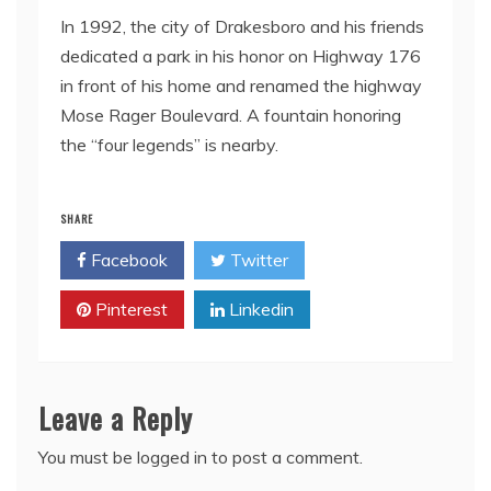
In 1992, the city of Drakesboro and his friends
dedicated a park in his honor on Highway 176
in front of his home and renamed the highway
Mose Rager Boulevard. A fountain honoring
the “four legends” is nearby.
SHARE
Facebook
Twitter
Pinterest
Linkedin
Leave a Reply
You must be
logged in
to post a comment.