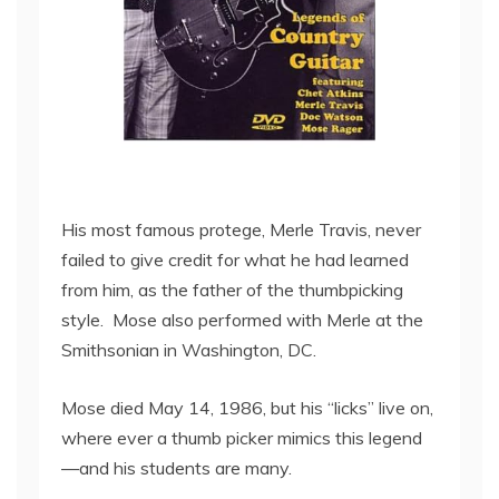
His most famous protege, Merle Travis, never
failed to give credit for what he had learned
from him, as the father of the thumbpicking
style. Mose also performed with Merle at the
Smithsonian in Washington, DC.
Mose died May 14, 1986, but his “licks” live on,
where ever a thumb picker mimics this legend
—and his students are many.