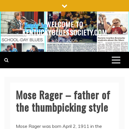
Skip
to
content
WELCOME TO
KENTUCKYBLUESSOCIETY.COM
SINCE 2005
Mose Rager – father of
the thumbpicking style
Mose Rager was born April 2, 1911 in the