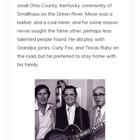
small Ohio County, Kentucky community of
Smallhaus on the Green River. Mose was a
barber, and a coal miner, and for some reason
never sought the fame other, perhaps less
talented people found. He did play with
Grandpa Jones, Curly Fox, and Texas Ruby on
the road, but he preferred to stay home with
his family.