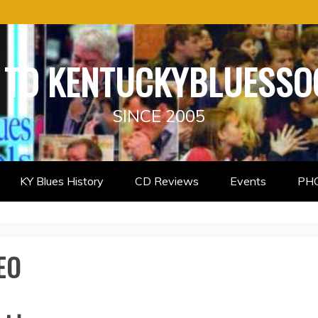
TO KENTUCKYBLUESSO
SINCE 2005
KY Blues History
CD Reviews
Events
PH
EO