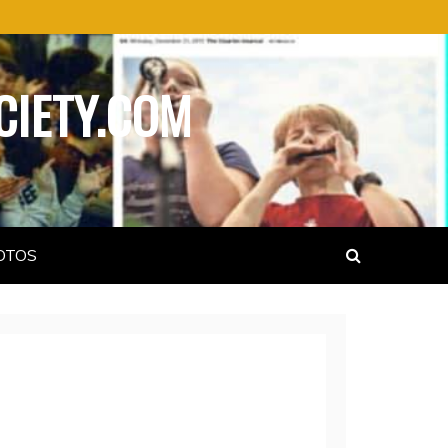
CIETY.COM
OTOS