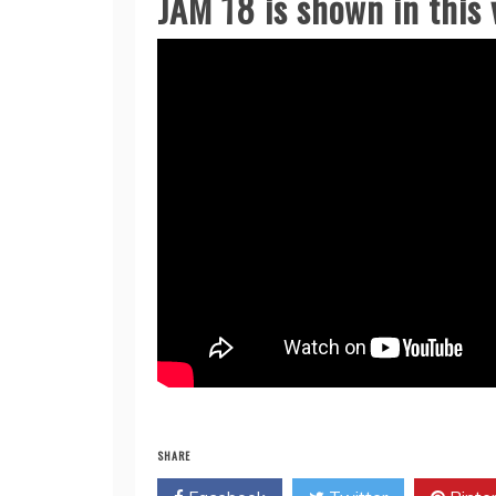
JAM 18 is shown in this v
SHARE