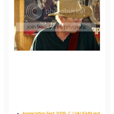
Appreciation Fest 2008…C J VAUGHN and