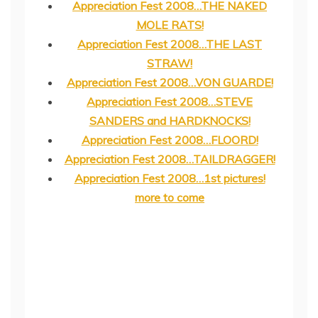
Appreciation Fest 2008…THE NAKED
MOLE RATS!
Appreciation Fest 2008…THE LAST
STRAW!
Appreciation Fest 2008…VON GUARDE!
Appreciation Fest 2008…STEVE
SANDERS and HARDKNOCKS!
Appreciation Fest 2008…FLOORD!
Appreciation Fest 2008…TAILDRAGGER!
Appreciation Fest 2008…1st pictures!
more to come