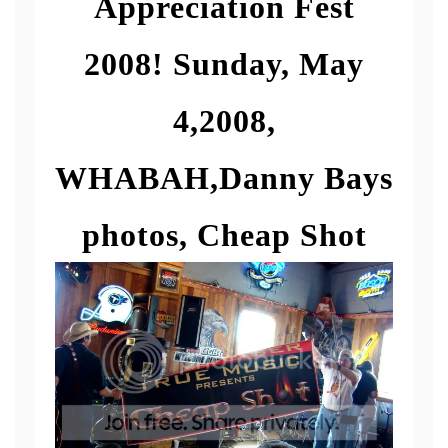
Appreciation Fest
2008! Sunday, May
4,2008,
WHABAH,Danny Bays
photos, Cheap Shot