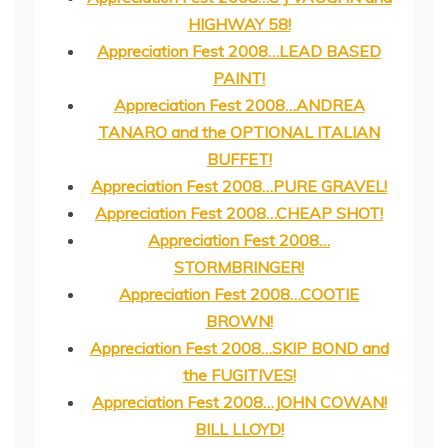
HIGHWAY 58!
Appreciation Fest 2008…LEAD BASED
PAINT!
Appreciation Fest 2008…ANDREA
TANARO and the OPTIONAL ITALIAN
BUFFET!
Appreciation Fest 2008…PURE GRAVEL!
Appreciation Fest 2008…CHEAP SHOT!
Appreciation Fest 2008…
STORMBRINGER!
Appreciation Fest 2008…COOTIE
BROWN!
Appreciation Fest 2008…SKIP BOND and
the FUGITIVES!
Appreciation Fest 2008…JOHN COWAN!
BILL LLOYD!