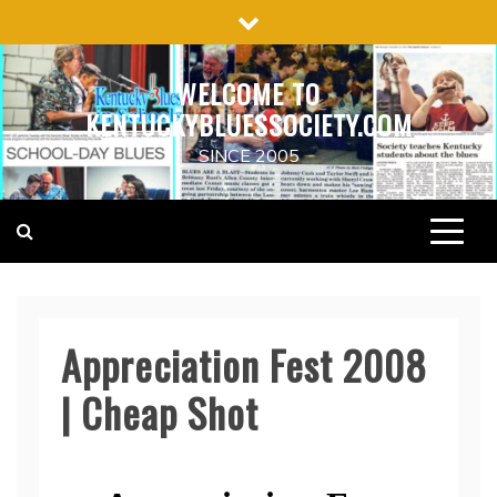
Skip
to
content
WELCOME TO
KENTUCKYBLUESSOCIETY.COM
SINCE 2005
Appreciation Fest 2008
| Cheap Shot