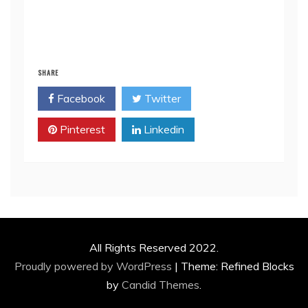
SHARE
Facebook
Twitter
Pinterest
Linkedin
All Rights Reserved 2022.
Proudly powered by WordPress
|
Theme: Refined Blocks
by
Candid Themes
.