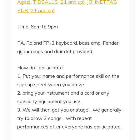
Ages)
,
TIDBALL’S (21 and up)
,
JOHNETTA’S
PUB (21 and up)
Time: 6pm to 9pm
PA, Roland FP-3 keyboard, bass amp, Fender
guitar amps and drum kit provided.
How do I participate:
1. Put your name and performance skill on the
sign up sheet when you arrive
2. bring your instrument and a cord or any
specialty equipment you use.
3. We will then get you onstage .. we generally
try to allow 3 songs .. with repeat
performances after everyone has participated.