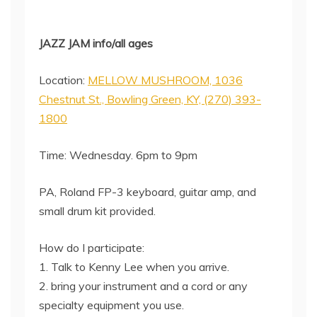
JAZZ JAM info/all ages
Location:
MELLOW MUSHROOM, 1036
Chestnut St., Bowling Green, KY, (270) 393-
1800
Time: Wednesday. 6pm to 9pm
PA, Roland FP-3 keyboard, guitar amp, and
small drum kit provided.
How do I participate:
1. Talk to Kenny Lee when you arrive.
2. bring your instrument and a cord or any
specialty equipment you use.