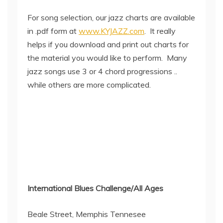
For song selection, our jazz charts are available
in .pdf form at
www.KYJAZZ.com
. It really
helps if you download and print out charts for
the material you would like to perform. Many
jazz songs use 3 or 4 chord progressions ..
while others are more complicated.
International Blues Challenge/All Ages
Beale Street, Memphis Tennesee