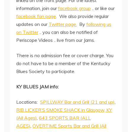
linked on the front page. For the latest
information, join our
facebook group
.. or like our
facebook fan page
. We also provide regular
updates on our
Twitter page.
By
following us
on Twitter
.. you can also be notified of
Periscope Videos .. live from our Jams.
There is no admission fee or cover charge. You
do not have to be a member of the Kentucky
Blues Society to participate.
KY BLUES JAM info:
Locations:
SPILLWAY Bar and Grill (21 and up)
,
RIB LICKER’S SMOKE SHACK in Glasgow, KY
(All Ages)
,
643 SPORTS BAR (ALL
AGES)
,
OVERTIME Sports Bar and Grill (All