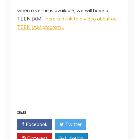
when a venue is available, we will have a
TEEN JAM ..
here is a link to a video about our
TEEN JAM program ..
SHARE
Facebook
Twitter
Pinterest
Linkedin