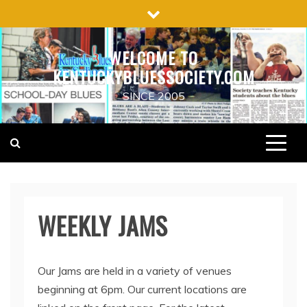
Skip
to
content
WELCOME TO
KENTUCKYBLUESSOCIETY.COM
SINCE 2005
WEEKLY JAMS
Our Jams are held in a variety of venues
beginning at 6pm. Our current locations are