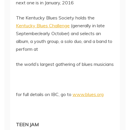
next one is in January, 2016
The Kentucky Blues Society holds the
Kentucky Blues Challenge
(generally in late
September/early October) and selects an
album, a youth group, a solo duo, and a band to
perform at
the world’s largest gathering of blues musicians
for full details on IBC, go to
www.blues.org
TEEN JAM