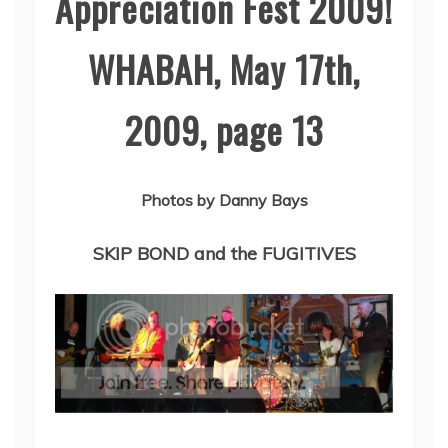
Appreciation Fest 2009!
WHABAH, May 17th,
2009, page 13
Photos by Danny Bays
SKIP BOND and the FUGITIVES