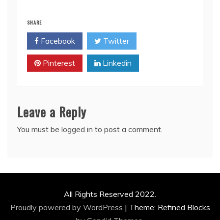
SHARE
Facebook
Twitter
Pinterest
Linkedin
Leave a Reply
You must be
logged in
to post a comment.
All Rights Reserved 2022.
Proudly powered by WordPress
|
Theme: Refined Blocks