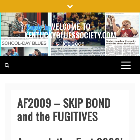
Skip
to
content
WELCOME TO
KENTUCKYBLUESSOCIETY.COM
SINCE 2005
AF2009 – SKIP BOND
and the FUGITIVES