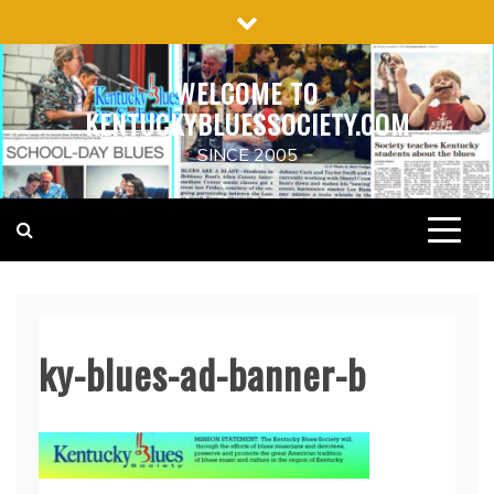
Skip
to
content
WELCOME TO
KENTUCKYBLUESSOCIETY.COM
SINCE 2005
ky-blues-ad-banner-b