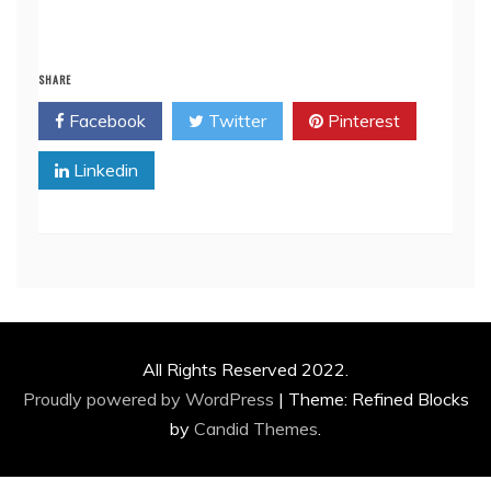
SHARE
Facebook
Twitter
Pinterest
Linkedin
All Rights Reserved 2022.
Proudly powered by WordPress
|
Theme: Refined Blocks
by
Candid Themes
.